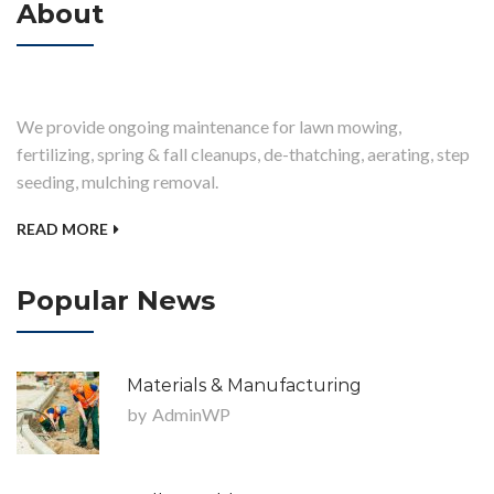
About
We provide ongoing maintenance for lawn mowing,
fertilizing, spring & fall cleanups, de-thatching, aerating, step
seeding, mulching removal.
READ MORE
Popular News
Materials & Manufacturing
by
AdminWP