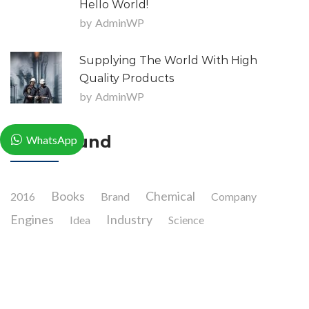
Hello World!
by
AdminWP
Supplying The World With High
Quality Products
by
AdminWP
Tag Clound
WhatsApp
Books
Chemical
2016
Brand
Company
Engines
Industry
Idea
Science