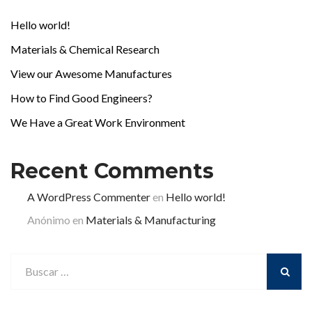
Hello world!
Materials & Chemical Research
View our Awesome Manufactures
How to Find Good Engineers?
We Have a Great Work Environment
Recent Comments
A WordPress Commenter
en
Hello world!
Anónimo
en
Materials & Manufacturing