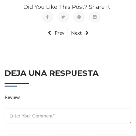
Did You Like This Post? Share it :
Prev
Next
DEJA UNA RESPUESTA
Review