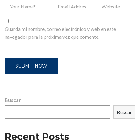
Guarda mi nombre, correo electrónico y web en este
navegador para la próxima vez que comente.
Buscar
Buscar
Recent Posts