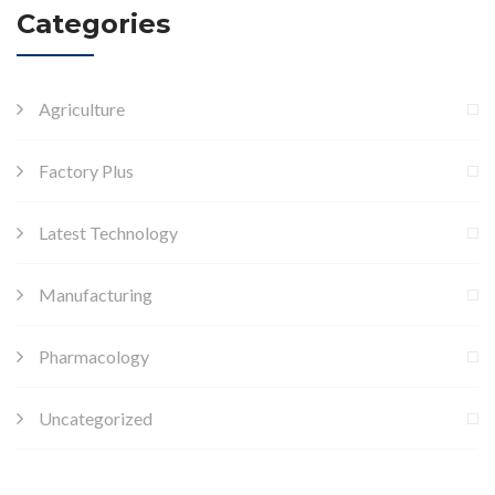
Categories
Agriculture
Factory Plus
Latest Technology
Manufacturing
Pharmacology
Uncategorized