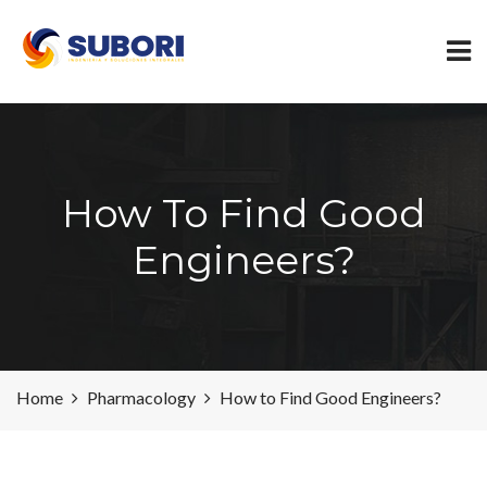
How To Find Good
Engineers?
Home
Pharmacology
How to Find Good Engineers?