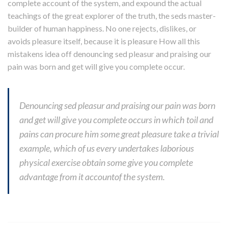
complete account of the system, and expound the actual
teachings of the great explorer of the truth, the seds master-
builder of human happiness. No one rejects, dislikes, or
avoids pleasure itself, because it is pleasure How all this
mistakens idea off denouncing sed pleasur and praising our
pain was born and get will give you complete occur.
Denouncing sed pleasur and praising our pain was born
and get will give you complete occurs in which toil and
pains can procure him some great pleasure take a trivial
example, which of us every undertakes laborious
physical exercise obtain some give you complete
advantage from it accountof the system.