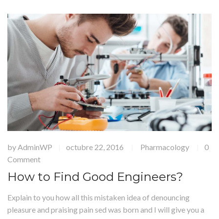
by
AdminWP
octubre 22, 2016
Pharmacology
0
|
|
|
Comment
How to Find Good Engineers?
Explain to you how all this mistaken idea of denouncing
pleasure and praising pain sed was born and I will give you a