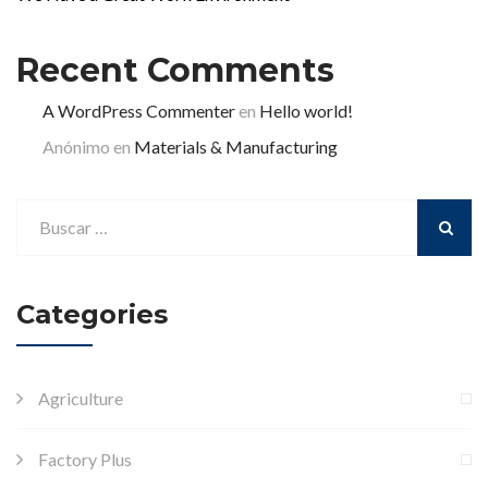
Recent Comments
A WordPress Commenter
en
Hello world!
Anónimo
en
Materials & Manufacturing
Categories
Agriculture
Factory Plus