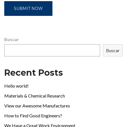
Buscar
Buscar
Recent Posts
Hello world!
Materials & Chemical Research
View our Awesome Manufactures
How to Find Good Engineers?
We Have a Great Work Environment