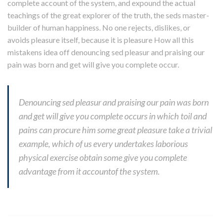
complete account of the system, and expound the actual
teachings of the great explorer of the truth, the seds master-
builder of human happiness. No one rejects, dislikes, or
avoids pleasure itself, because it is pleasure How all this
mistakens idea off denouncing sed pleasur and praising our
pain was born and get will give you complete occur.
Denouncing sed pleasur and praising our pain was born
and get will give you complete occurs in which toil and
pains can procure him some great pleasure take a trivial
example, which of us every undertakes laborious
physical exercise obtain some give you complete
advantage from it accountof the system.