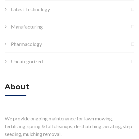
Latest Technology
Manufacturing
Pharmacology
Uncategorized
About
We provide ongoing maintenance for lawn mowing,
fertilizing, spring & fall cleanups, de-thatching, aerating, step
seeding, mulching removal.