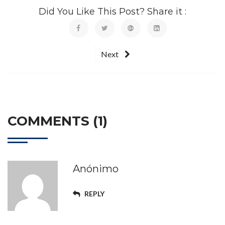
Did You Like This Post? Share it :
Next
COMMENTS (1)
Anónimo
REPLY