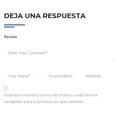
DEJA UNA RESPUESTA
Review
Guarda mi nombre, correo electrónico y web en este
navegador para la próxima vez que comente.