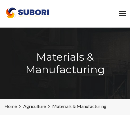
Materials &
Manufacturing
Home
Agriculture
Materials & Manufacturing