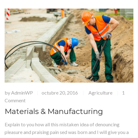
by
AdminWP
octubre 20, 2016
Agriculture
1
|
|
|
Comment
Materials & Manufacturing
Explain to you how all this mistaken idea of denouncing
pleasure and praising pain sed was born and I will give you a