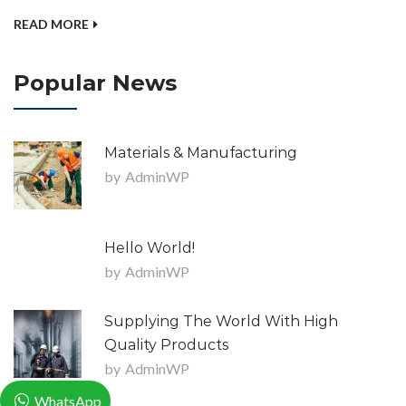
READ MORE
Popular News
Materials & Manufacturing
by
AdminWP
Hello World!
by
AdminWP
Supplying The World With High
Quality Products
by
AdminWP
WhatsApp