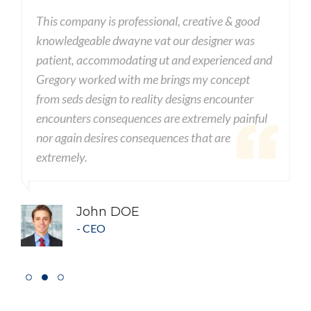
This company is professional, creative & good
T
knowledgeable dwayne vat our designer was
k
d
patient, accommodating ut and experienced and
p
Gregory worked with me brings my concept
G
from seds design to reality designs encounter
f
encounters consequences are extremely painful
e
nor again desires consequences that are
n
extremely.
e
John DOE
- CEO