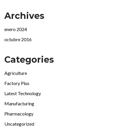
Archives
enero 2024
octubre 2016
Categories
Agriculture
Factory Plus
Latest Technology
Manufacturing
Pharmacology
Uncategorized