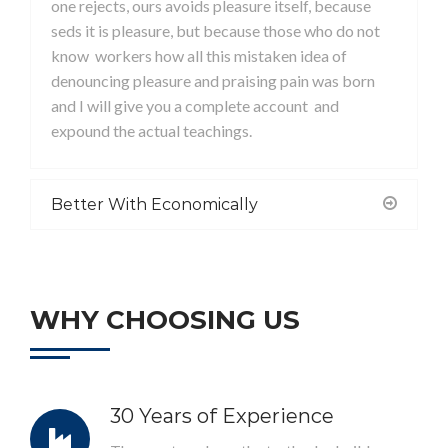
one rejects, ours avoids pleasure itself, because
seds it is pleasure, but because those who do not
know workers how all this mistaken idea of
denouncing pleasure and praising pain was born
and I will give you a complete account and
expound the actual teachings.
Better With Economically
WHY CHOOSING US
30 Years of Experience