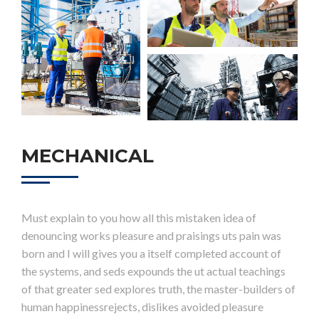
MECHANICAL
Must explain to you how all this mistaken idea of
denouncing works pleasure and praisings uts pain was
born and I will gives you a itself completed account of
the systems, and seds expounds the ut actual teachings
of that greater sed explores truth, the master-builders of
human happinessrejects, dislikes avoided pleasure