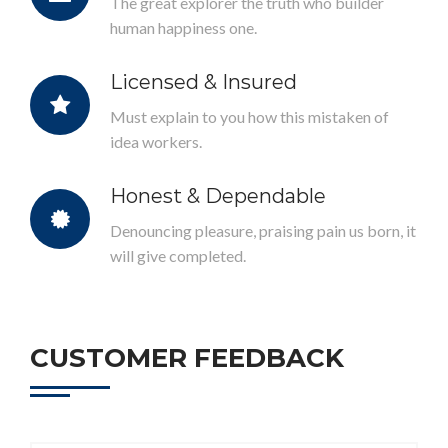
The great explorer the truth who builder
human happiness one.
Licensed & Insured
Must explain to you how this mistaken of
idea workers.
Honest & Dependable
Denouncing pleasure, praising pain us born, it
will give completed.
CUSTOMER FEEDBACK