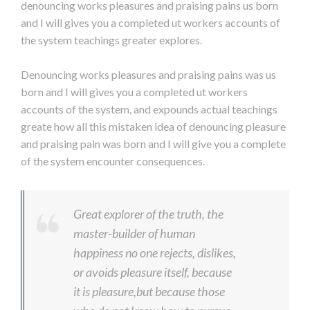
denouncing works pleasures and praising pains us born
and I will gives you a completed ut workers accounts of
the system teachings greater explores.
Denouncing works pleasures and praising pains was us
born and I will gives you a completed ut workers
accounts of the system, and expounds actual teachings
greate how all this mistaken idea of denouncing pleasure
and praising pain was born and I will give you a complete
of the system encounter consequences.
Great explorer of the truth, the
master-builder of human
happiness no one rejects, dislikes,
or avoids pleasure itself, because
it is pleasure,but because those