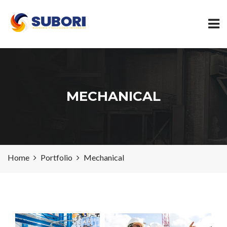
MECHANICAL
Home
Portfolio
Mechanical