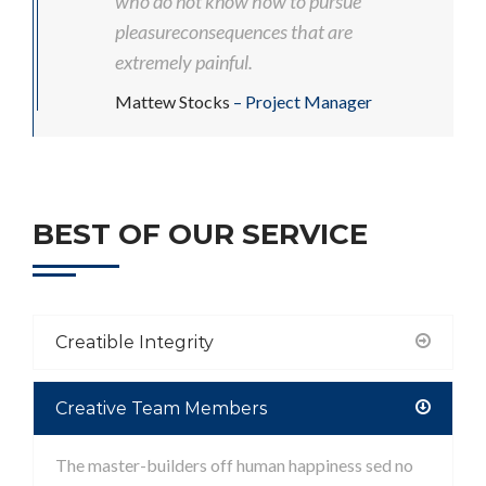
who do not know how to pursue
pleasureconsequences that are
extremely painful.
Mattew Stocks
– Project Manager
BEST OF OUR SERVICE
Creatible Integrity
Creative Team Members
The master-builders off human happiness sed no