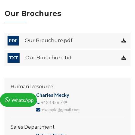
Our Brochures
Our Brouchure.pdf
PDF
Our Brouchure.txt
TXT
Human Resource:
Charles Mecky
WhatsApp
+123 456 789
example@gmail.com
Sales Department: